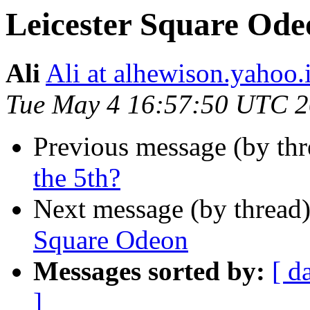
Leicester Square Ode
Ali
Ali at alhewison.yahoo.
Tue May 4 16:57:50 UTC 
Previous message (by th
the 5th?
Next message (by thread
Square Odeon
Messages sorted by:
[ d
]