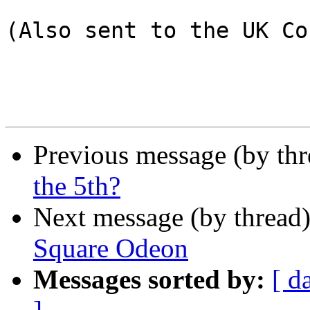
(Also sent to the UK Co
Previous message (by th
the 5th?
Next message (by thread
Square Odeon
Messages sorted by:
[ d