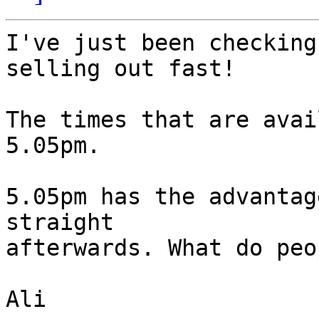
I've just been checking
selling out fast!

The times that are avai
5.05pm. 

5.05pm has the advantag
straight 

afterwards. What do peo
Ali
