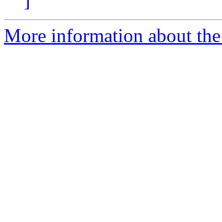
]
More information about t