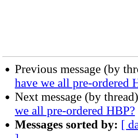
Previous message (by th
have we all pre-ordered
Next message (by thread
we all pre-ordered HBP?
Messages sorted by:
[ d