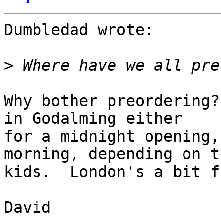
Dumbledad wrote:

>
Why bother preordering?
in Godalming either 

for a midnight opening,
morning, depending on th
kids.  London's a bit f
David
