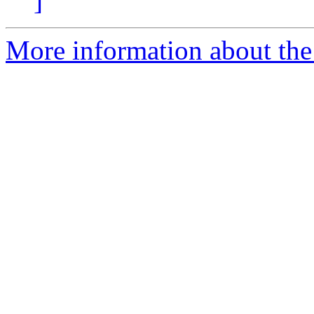
]
More information about t