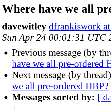
Where have we all p
davewitley
dfrankiswork at
Sun Apr 24 00:01:31 UTC 
Previous message (by th
have we all pre-ordered
Next message (by thread
we all pre-ordered HBP?
Messages sorted by:
[ d
]